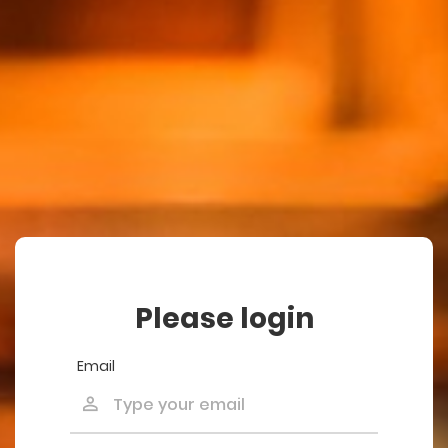
Please login
Email