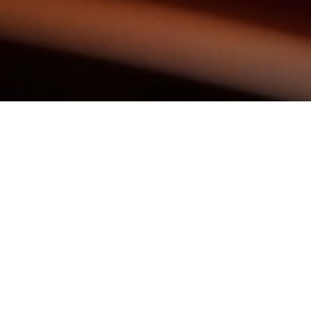
KEEP IN TOUCH