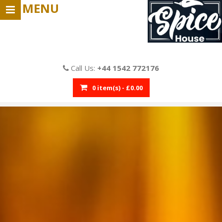
MENU
Call Us:
+44 1542 772176
0 item(s) - £0.00