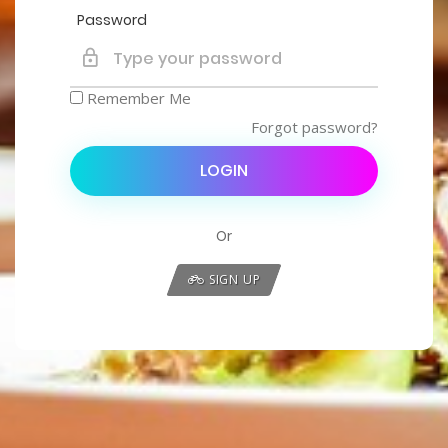
Password
Remember Me
Forgot password?
LOGIN
Or
SIGN UP