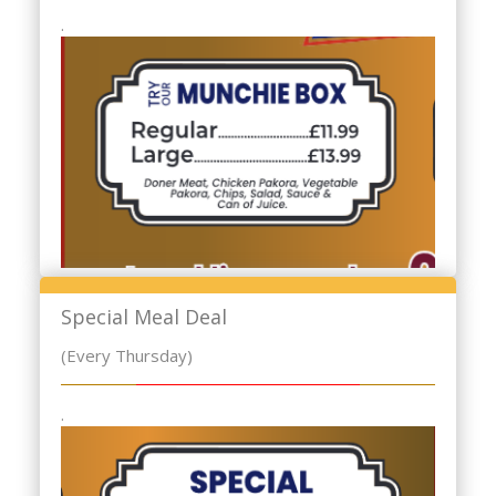
.
Special Meal Deal
(Every Thursday)
.