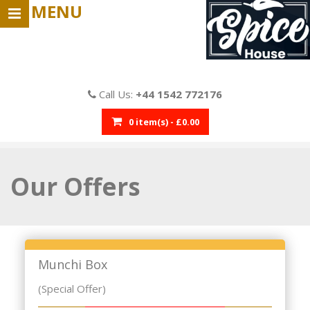
MENU
Call Us:
+44 1542 772176
0 item(s) - £0.00
Our
Offers
Munchi Box
(Special Offer)