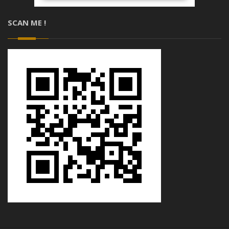
SCAN ME !