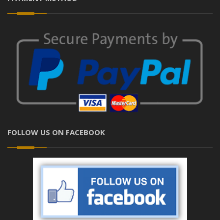
FOLLOW US ON FACEBOOK