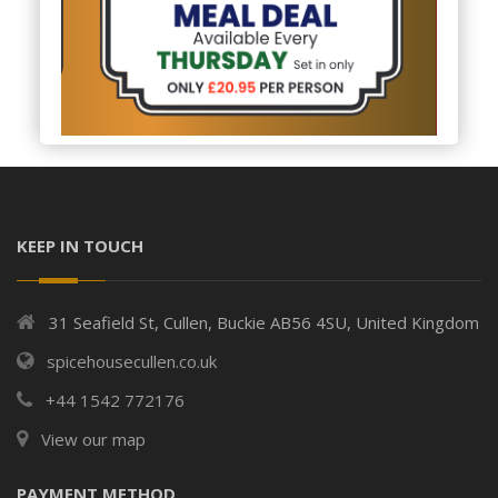
KEEP IN TOUCH
31 Seafield St, Cullen, Buckie AB56 4SU, United Kingdom
spicehousecullen.co.uk
+44 1542 772176
View our map
PAYMENT METHOD